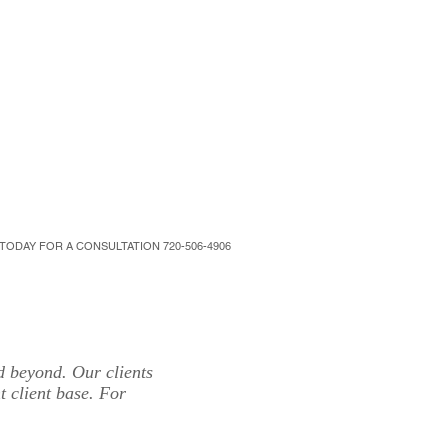
NTACT
SUPPORT
More
 TODAY FOR A CONSULTATION 720-506-4906
d beyond. Our clients
t client base. For