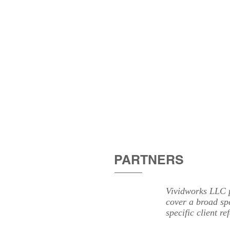
HOME
ABOU
PARTNERS
Vividworks LLC p
cover a broad sp
specific client re