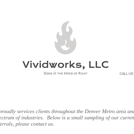
T
SERVICES
PRODUCTS
BENEFITS
CO
CALL US
roudly services clients throughout the Denver Metro area an
ectrum of industries. Below is a small sampling of our curren
ferrals, please contact us.